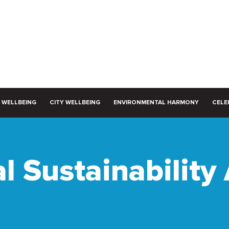
 WELLBEING
CITY WELLBEING
ENVIRONMENTAL HARMONY
CELEB
l Sustainability