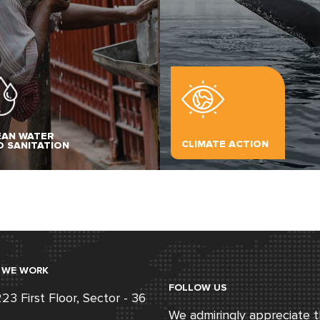
EAN WATER
CLIMATE ACTION
D SANITATION
 WE WORK
FOLLOW US
3 First Floor, Sector - 36
We admiringly appreciate 