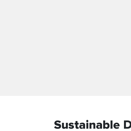
Sustainable 