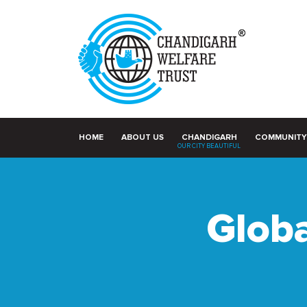
HOME
ABOUT US
CHANDIGARH
COMMUNITY
OUR CITY BEAUTIFUL
Globa