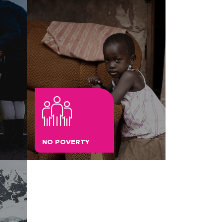
NO POVERTY