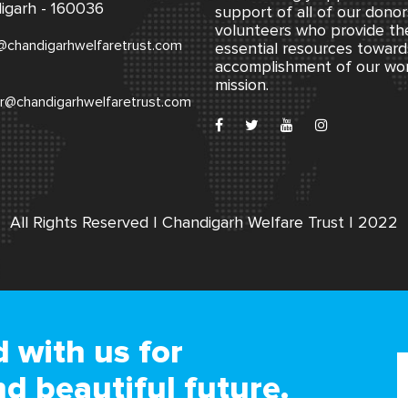
igarh - 160036
support of all of our dono
volunteers who provide th
@chandigarhwelfaretrust.com
essential resources toward
accomplishment of our wo
mission.
r@chandigarhwelfaretrust.com
All Rights Reserved | Chandigarh Welfare Trust | 2022
 with us for
nd beautiful future.