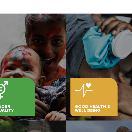
NDER
GOOD HEALTH &
UALITY
WELL BEING