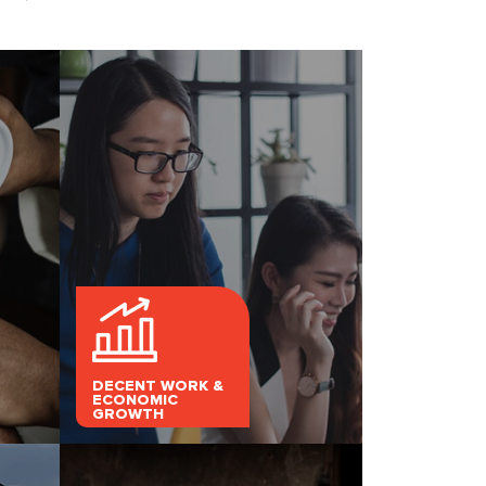
DECENT WORK &
ECONOMIC
GROWTH