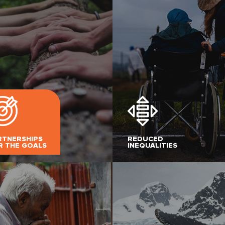
RTNERSHIPS
REDUCED
R THE GOALS
INEQUALITIES