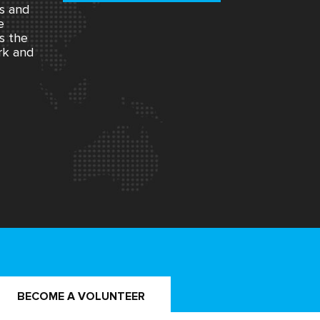
rs and
e
s the
rk and
BECOME A VOLUNTEER