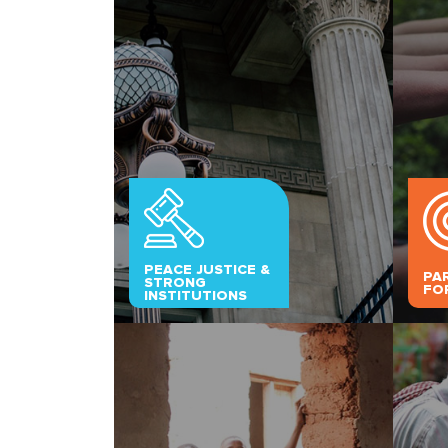
PEACE JUSTICE &
PA
STRONG
FO
INSTITUTIONS