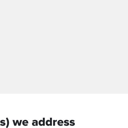
s) we address