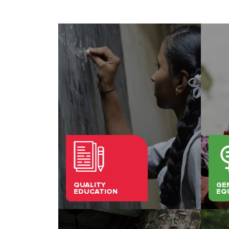
QUALITY
GE
EDUCATION
EQ