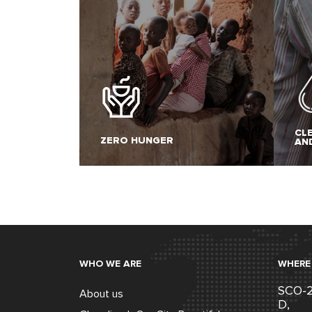
CL
ZERO HUNGER
AN
WHO WE ARE
WHERE
SCO-22
About us
D,