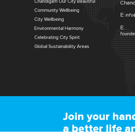
Chandigarh Our City Beautiful
Chand
Community Wellbeing
E:
info
City Wellbeing
E:
Environmental Harmony
founde
Celebrating City Spirit
Global Sustainability Areas
Join your hand
a better life a