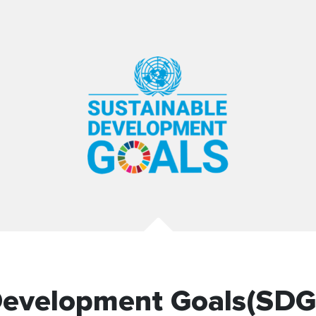
Development Goals(SDG