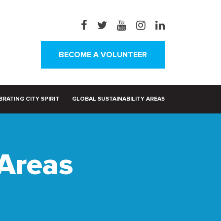
BECOME A VOLUNTEER
RATING CITY SPIRIT
GLOBAL SUSTAINABILITY AREAS
 Areas