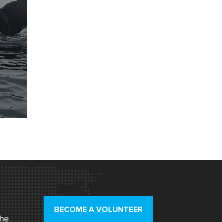
BECOME A VOLUNTEER
the